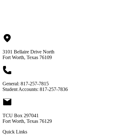
Finance & Administration
3101 Bellaire Drive North
Fort Worth, Texas 76109
General:
817-257-7815
Student Accounts:
817-257-7836
TCU Box 297041
Fort Worth, Texas 76129
Quick Links