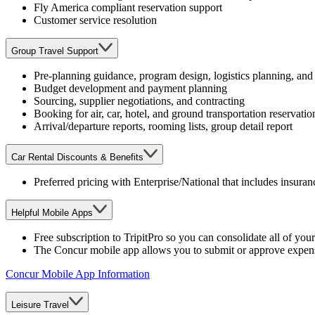
Fly America compliant reservation support
Customer service resolution
Group Travel Support
Pre-planning guidance, program design, logistics planning, an
Budget development and payment planning
Sourcing, supplier negotiations, and contracting
Booking for air, car, hotel, and ground transportation reservatio
Arrival/departure reports, rooming lists, group detail report
Car Rental Discounts & Benefits
Preferred pricing with Enterprise/National that includes insura
Helpful Mobile Apps
Free subscription to TripitPro so you can consolidate all of your
The Concur mobile app allows you to submit or approve expens
Concur Mobile App Information
Leisure Travel