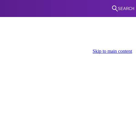
SEARCH
Skip to main content