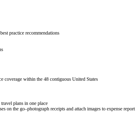
d best practice recommendations
ns
nce coverage within the 48 contiguous United States
 travel plans in one place
es on the go–photograph receipts and attach images to expense report