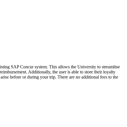
sting SAP Concur system. This allows the University to streamline
eimbursement. Additionally, the user is able to store their loyalty
ise before or during your trip. There are no additional fees to the