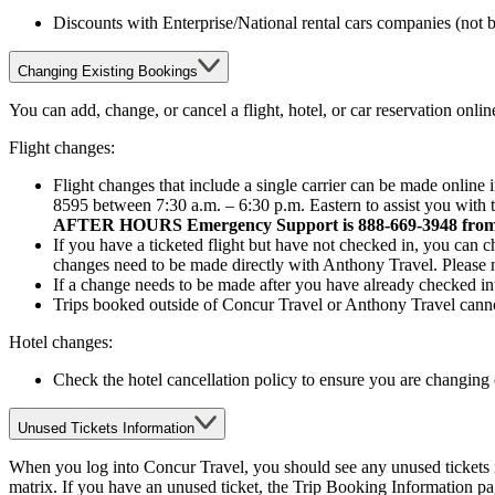
Discounts with Enterprise/National rental cars companies (not
Changing Existing Bookings
You can add, change, or cancel a flight, hotel, or car reservation onl
Flight changes:
Flight changes that include a single carrier can be made online
8595 between 7:30 a.m. – 6:30 p.m. Eastern to assist you with 
AFTER HOURS Emergency Support is 888-669-3948 from 6:
If you have a ticketed flight but have not checked in, you can c
changes need to be made directly with Anthony Travel. Please no
If a change needs to be made after you have already checked int
Trips booked outside of Concur Travel or Anthony Travel cann
Hotel changes:
Check the hotel cancellation policy to ensure you are changing o
Unused Tickets Information
When you log into Concur Travel, you should see any unused tickets in 
matrix. If you have an unused ticket, the Trip Booking Information pa