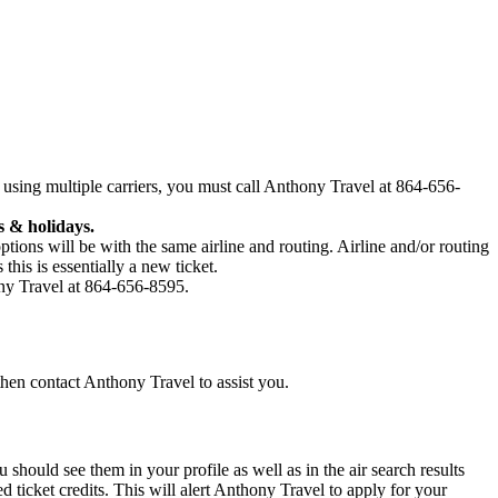
 using multiple carriers, you must call Anthony Travel at 864-656-
 & holidays.
ptions will be with the same airline and routing. Airline and/or routing
his is essentially a new ticket.
hony Travel at 864-656-8595.
 then contact Anthony Travel to assist you.
hould see them in your profile as well as in the air search results
ticket credits. This will alert Anthony Travel to apply for your