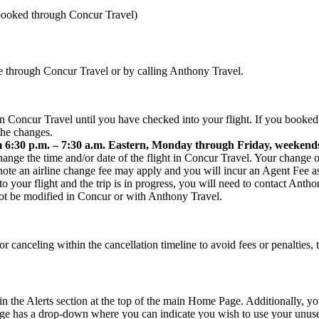
 booked through Concur Travel)
ine through Concur Travel or by calling Anthony Travel.
 in Concur Travel until you have checked into your flight. If you booked
the changes.
30 p.m. – 7:30 a.m. Eastern, Monday through Friday, weekends
hange the time and/or date of the flight in Concur Travel. Your change o
te an airline change fee may apply and you will incur an Agent Fee as t
o your flight and the trip is in progress, you will need to contact Ant
ot be modified in Concur or with Anthony Travel.
r canceling within the cancellation timeline to avoid fees or penalties,
the Alerts section at the top of the main Home Page. Additionally, you s
ge has a drop-down where you can indicate you wish to use your unused 