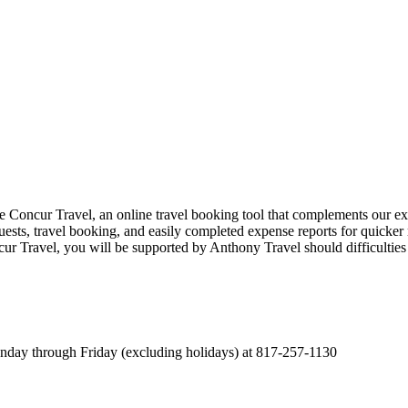
oncur Travel, an online travel booking tool that complements our exi
quests, travel booking, and easily completed expense reports for quicker r
 Travel, you will be supported by Anthony Travel should difficulties ar
onday through Friday (excluding holidays) at 817-257-1130