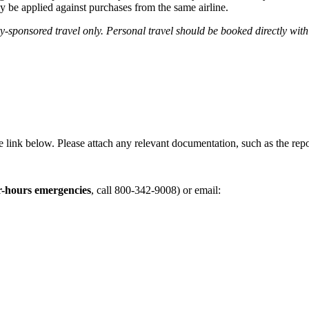
ly be applied against purchases from the same airline.
sponsored travel only. Personal travel should be booked directly with 
e link below. Please attach any relevant documentation, such as the rep
r-hours emergencies
, call
800-342-9008)
or email: