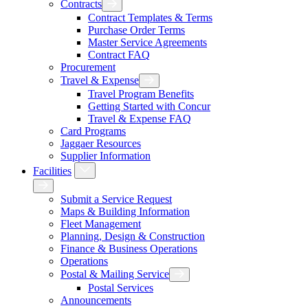
Contracts
Expand Contracts Menu
Contract Templates & Terms
Purchase Order Terms
Master Service Agreements
Contract FAQ
Procurement
Travel & Expense
Expand Travel & Expense Menu
Travel Program Benefits
Getting Started with Concur
Travel & Expense FAQ
Card Programs
Jaggaer Resources
Supplier Information
Facilities
Expand Facilities Menu
Back
Submit a Service Request
Maps & Building Information
Fleet Management
Planning, Design & Construction
Finance & Business Operations
Operations
Postal & Mailing Service
Expand Postal & Mailing Serv
Postal Services
Announcements