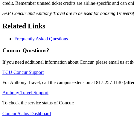
credit. Remember unused ticket credits are airline-specific and can on
SAP Concur and Anthony Travel are to be used for booking University-
Related Links
Frequently Asked Questions
Concur Questions?
If you need additional information about Concur, please email us at th
TCU Concur Support
For Anthony Travel, call the campus extension at
817-257-1130
(
afte
Anthony Travel Support
To check the service status of Concur:
Concur Status Dashboard