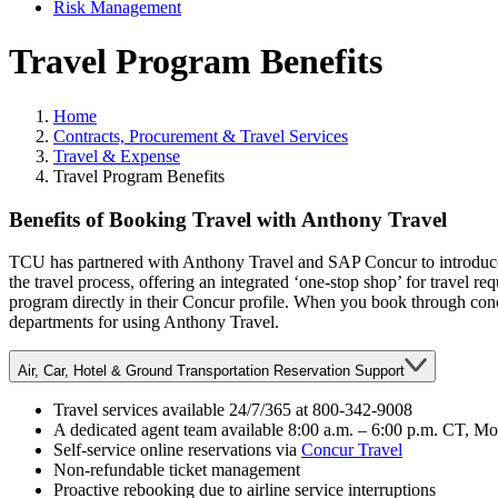
Risk Management
Travel Program Benefits
Home
Contracts, Procurement & Travel Services
Travel & Expense
Travel Program Benefits
Main Content
Benefits of Booking Travel with Anthony Travel
TCU has partnered with Anthony Travel and SAP Concur to introduce C
the travel process, offering an integrated ‘one-stop shop’ for travel re
program directly in their Concur profile. When you book through concur
departments for using Anthony Travel.
Air, Car, Hotel & Ground Transportation Reservation Support
Travel services available 24/7/365 at 800-342-9008
A dedicated agent team available 8:00 a.m. – 6:00 p.m. CT, M
Self-service online reservations via
Concur Travel
Non-refundable ticket management
Proactive rebooking due to airline service interruptions