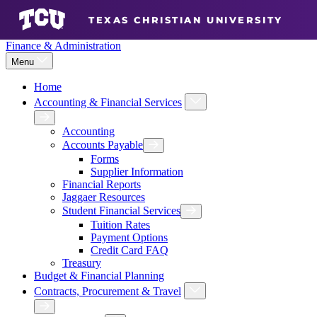
TEXAS CHRISTIAN UNIVERSITY
Finance & Administration
Menu
Home
Accounting & Financial Services
Expand Accounting & Financi
Back
Accounting
Accounts Payable
Expand Accounts Payable Menu
Forms
Supplier Information
Financial Reports
Jaggaer Resources
Student Financial Services
Expand Student Financial Se
Tuition Rates
Payment Options
Credit Card FAQ
Treasury
Budget & Financial Planning
Contracts, Procurement & Travel
Expand Contracts, Procurem
Back