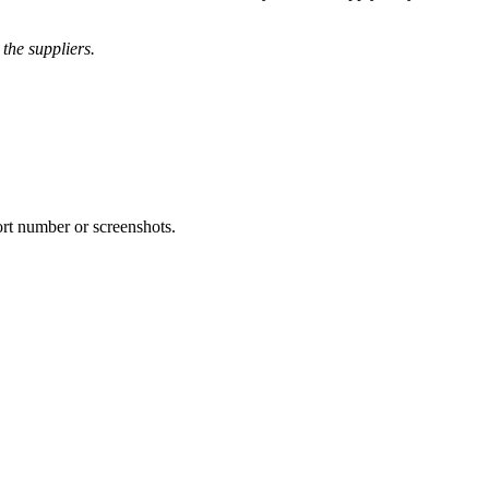
the suppliers.
ort number or screenshots.